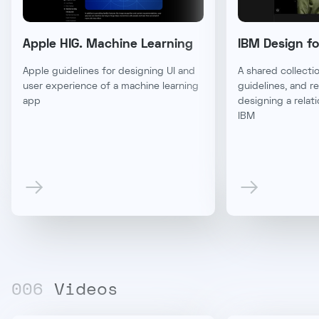
Apple HIG. Machine Learning
IBM Design fo
Apple guidelines for designing UI and
A shared collectio
user experience of a machine learning
guidelines, and r
app
designing a relat
IBM
00
6
Videos