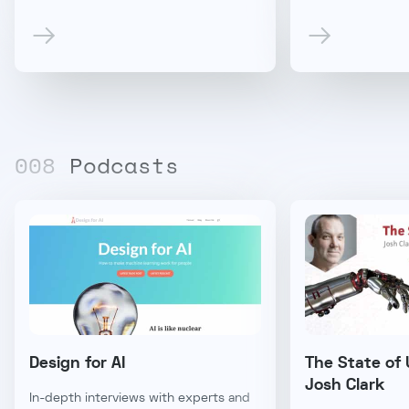
00
8
Podcasts
Design for AI
The State of 
Josh Clark
In-depth interviews with experts and