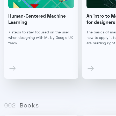
Human-Centered Machine
An intro to M
Learning
for designers
7 steps to stay focused on the user
The basics of mac
when designing with ML by Google UX
how to apply it t
team
are building righ
00
2
Books