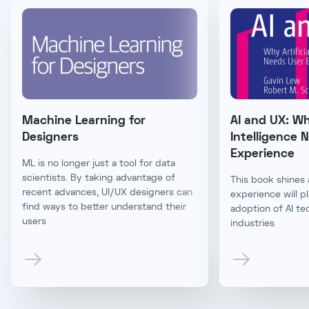
Machine Learning for
AI and UX: Why
Designers
Intelligence 
Experience
ML is no longer just a tool for data
scientists. By taking advantage of
This book shines 
recent advances, UI/UX designers can
experience will pl
find ways to better understand their
adoption of AI te
users
industries