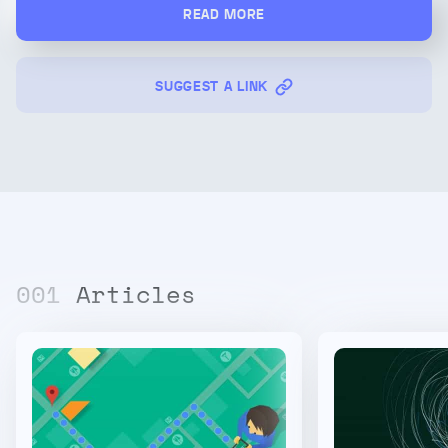
READ MORE
SUGGEST A LINK
00
1
Articles