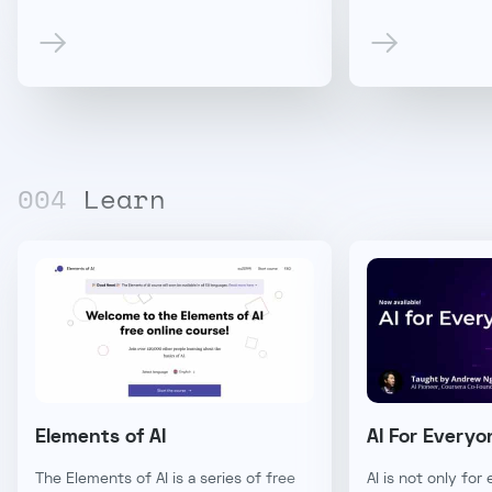
00
4
Learn
Elements of AI
AI For Everyo
The Elements of AI is a series of free
AI is not only for