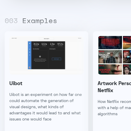
00
3
Examples
Uibot
Artwork Perso
Netflix
Uibot is an experiment on how far one
could automate the generation of
How Netflix reco
visual designs, what kinds of
with a help of ma
advantages it would lead to and what
algorithms
issues one would face