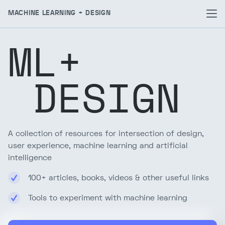
MACHINE LEARNING + DESIGN
ML+
DESIGN
A collection of resources for intersection of design,
user experience, machine learning and artificial
intelligence
100+ articles, books, videos & other useful links
Tools to experiment with machine learning