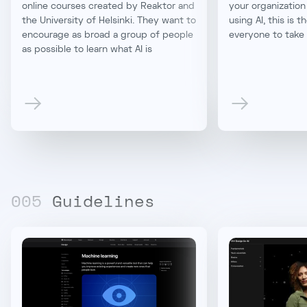
online courses created by Reaktor and
your organization
the University of Helsinki. They want to
using AI, this is t
encourage as broad a group of people
everyone to take
as possible to learn what AI is
00
5
Guidelines