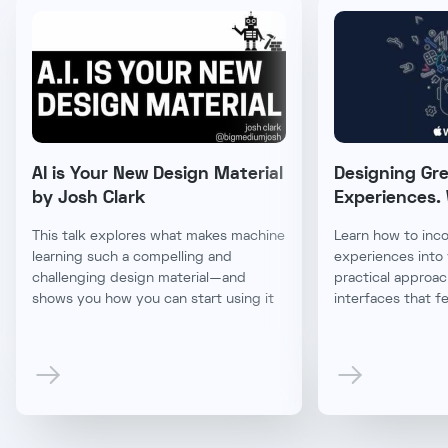
AI is Your New Design Material
Designing Gr
by Josh Clark
Experiences
This talk explores what makes machine
Learn how to inc
learning such a compelling and
experiences into 
challenging design material—and
practical approac
shows you how you can start using it
interfaces that fe