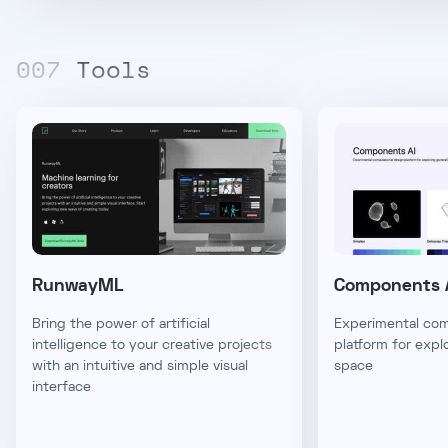
00
7
Tools
RunwayML
Components 
Bring the power of artificial
Experimental com
intelligence to your creative projects
platform for expl
with an intuitive and simple visual
space
interface