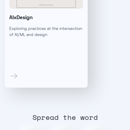
AIxDesign
Exploring practices at the intersection
of AI/ML and design
Spread the word