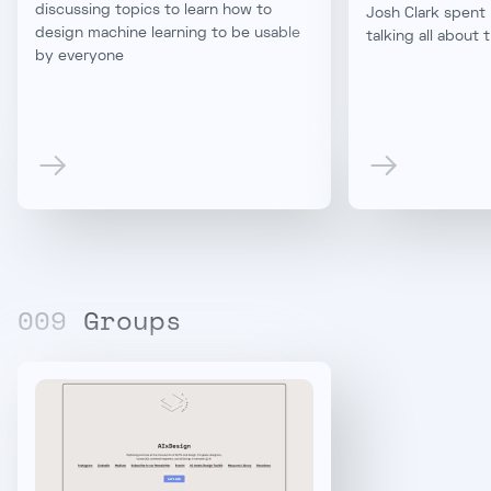
discussing topics to learn how to
Josh Clark spent 
design machine learning to be usable
talking all about 
by everyone
00
9
Groups